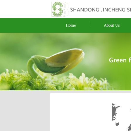
Home
About Us