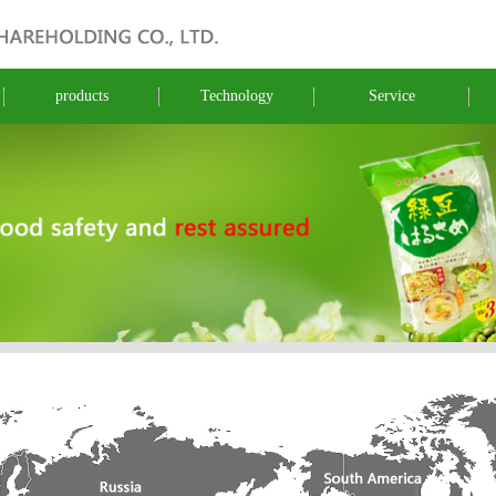
products
Technology
Service