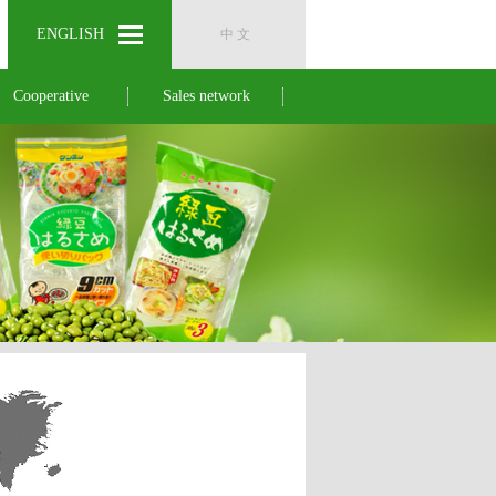
ENGLISH
ENGLISH
中 文
中 文
Cooperative
Sales network