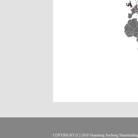
COPYRIGHT (C) 2016 Shandong Jincheng Sharehol