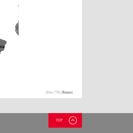
[Hits:
770] [
Return
]
TOP