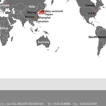
ding Co., Ltd. ALL RIGHTS RESERVED. Tel：0535-8246888 Fax：0535-8215959